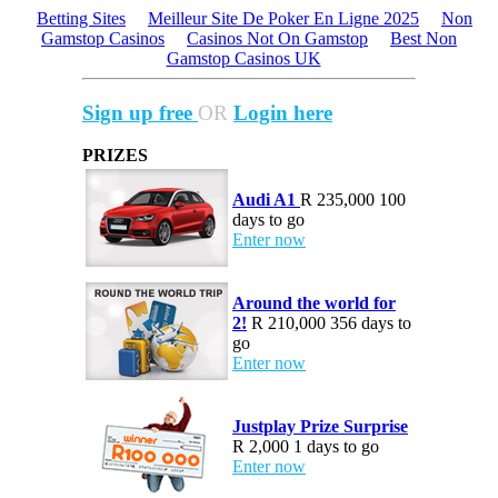
Betting Sites
Meilleur Site De Poker En Ligne 2025
Non
Gamstop Casinos
Casinos Not On Gamstop
Best Non
Gamstop Casinos UK
Sign up free
OR
Login here
PRIZES
Audi A1
R 235,000 100
days to go
Enter now
Around the world for
2!
R 210,000 356 days to
go
Enter now
Justplay Prize Surprise
R 2,000 1 days to go
Enter now