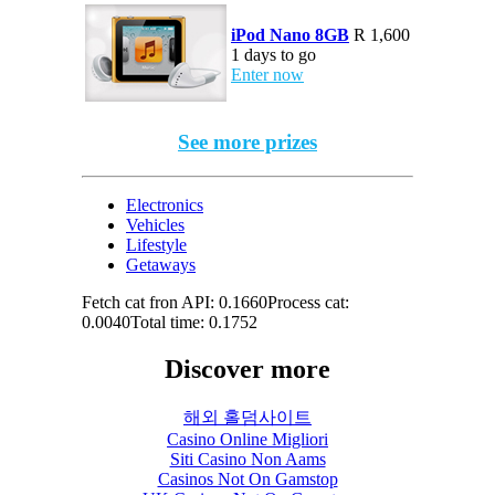
iPod Nano 8GB
R 1,600
1 days to go
Enter now
See more prizes
Electronics
Vehicles
Lifestyle
Getaways
Fetch cat fron API: 0.1660Process cat:
0.0040Total time: 0.1752
Discover more
해외 홀덤사이트
Casino Online Migliori
Siti Casino Non Aams
Casinos Not On Gamstop