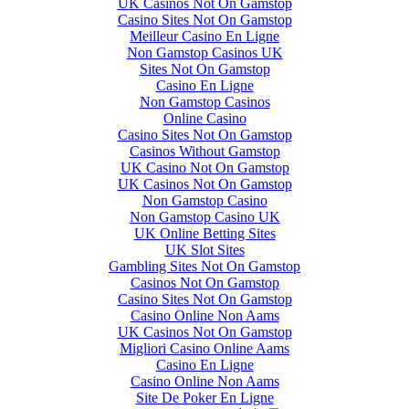
UK Casinos Not On Gamstop
Casino Sites Not On Gamstop
Meilleur Casino En Ligne
Non Gamstop Casinos UK
Sites Not On Gamstop
Casino En Ligne
Non Gamstop Casinos
Online Casino
Casino Sites Not On Gamstop
Casinos Without Gamstop
UK Casino Not On Gamstop
UK Casinos Not On Gamstop
Non Gamstop Casino
Non Gamstop Casino UK
UK Online Betting Sites
UK Slot Sites
Gambling Sites Not On Gamstop
Casinos Not On Gamstop
Casino Sites Not On Gamstop
Casino Online Non Aams
UK Casinos Not On Gamstop
Migliori Casino Online Aams
Casino En Ligne
Casino Online Non Aams
Site De Poker En Ligne