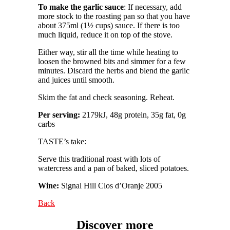
To make the garlic sauce
: If necessary, add
more stock to the roasting pan so that you have
about 375ml (1½ cups) sauce. If there is too
much liquid, reduce it on top of the stove.
Either way, stir all the time while heating to
loosen the browned bits and simmer for a few
minutes. Discard the herbs and blend the garlic
and juices until smooth.
Skim the fat and check seasoning. Reheat.
Per serving:
2179kJ, 48g protein, 35g fat, 0g
carbs
TASTE’s take:
Serve this traditional roast with lots of
watercress and a pan of baked, sliced potatoes.
Wine:
Signal Hill Clos d’Oranje 2005
Back
Discover more