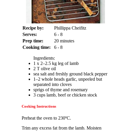
Recipe by:
Phillippa Cheifitz
Serves:
6 - 8
Prep time:
20 minutes
Cooking time:
6 - 8
Ingredients:
1 x 2–2.5 kg leg of lamb
2 T olive oil
sea salt and freshly ground black pepper
1–2 whole heads garlic, unpeeled but
separated into cloves
sprigs of thyme and rosemary
3 cups lamb, beef or chicken stock
Cooking Instructions
Preheat the oven to 230ºC.
Trim any excess fat from the lamb. Moisten