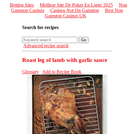
Betting Sites
Meilleur Site De Poker En Ligne 2025
Non
Gamstop Casinos
Casinos Not On Gamstop
Best Non
Gamstop Casinos UK
Search for recipes
Advanced recipe search
Roast leg of lamb with garlic sauce
Glossary
Add to Recipe Book