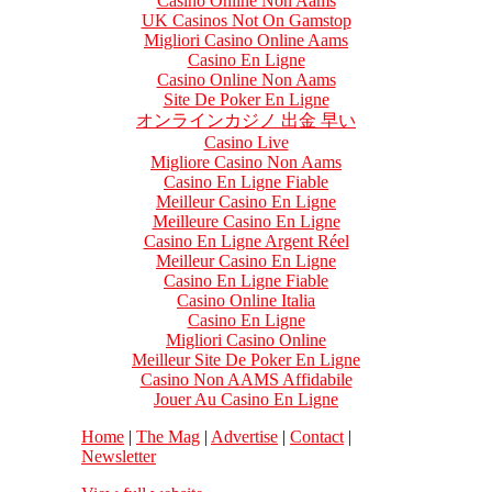
Casino Online Non Aams
UK Casinos Not On Gamstop
Migliori Casino Online Aams
Casino En Ligne
Casino Online Non Aams
Site De Poker En Ligne
オンラインカジノ 出金 早い
Casino Live
Migliore Casino Non Aams
Casino En Ligne Fiable
Meilleur Casino En Ligne
Meilleure Casino En Ligne
Casino En Ligne Argent Réel
Meilleur Casino En Ligne
Casino En Ligne Fiable
Casino Online Italia
Casino En Ligne
Migliori Casino Online
Meilleur Site De Poker En Ligne
Casino Non AAMS Affidabile
Jouer Au Casino En Ligne
Home
|
The Mag
|
Advertise
|
Contact
|
Newsletter