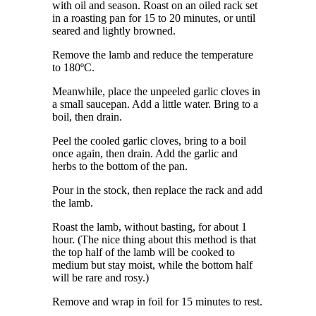
with oil and season. Roast on an oiled rack set
in a roasting pan for 15 to 20 minutes, or until
seared and lightly browned.
Remove the lamb and reduce the temperature
to 180ºC.
Meanwhile, place the unpeeled garlic cloves in
a small saucepan. Add a little water. Bring to a
boil, then drain.
Peel the cooled garlic cloves, bring to a boil
once again, then drain. Add the garlic and
herbs to the bottom of the pan.
Pour in the stock, then replace the rack and add
the lamb.
Roast the lamb, without basting, for about 1
hour. (The nice thing about this method is that
the top half of the lamb will be cooked to
medium but stay moist, while the bottom half
will be rare and rosy.)
Remove and wrap in foil for 15 minutes to rest.