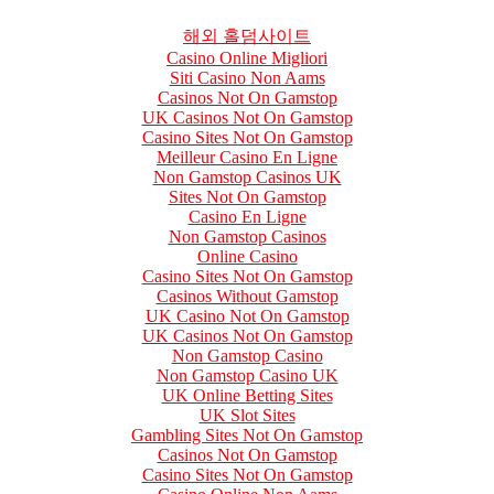
해외 홀덤사이트
Casino Online Migliori
Siti Casino Non Aams
Casinos Not On Gamstop
UK Casinos Not On Gamstop
Casino Sites Not On Gamstop
Meilleur Casino En Ligne
Non Gamstop Casinos UK
Sites Not On Gamstop
Casino En Ligne
Non Gamstop Casinos
Online Casino
Casino Sites Not On Gamstop
Casinos Without Gamstop
UK Casino Not On Gamstop
UK Casinos Not On Gamstop
Non Gamstop Casino
Non Gamstop Casino UK
UK Online Betting Sites
UK Slot Sites
Gambling Sites Not On Gamstop
Casinos Not On Gamstop
Casino Sites Not On Gamstop