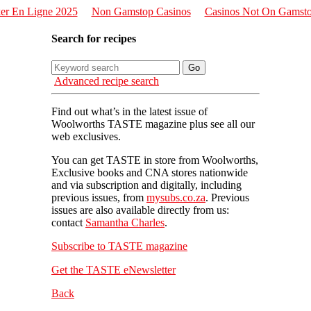
ker En Ligne 2025
Non Gamstop Casinos
Casinos Not On Gamst
Search for recipes
Advanced recipe search
Find out what’s in the latest issue of
Woolworths TASTE magazine plus see all our
web exclusives.
You can get TASTE in store from Woolworths,
Exclusive books and CNA stores nationwide
and via subscription and digitally, including
previous issues, from
mysubs.co.za
. Previous
issues are also available directly from us:
contact
Samantha Charles
.
Subscribe to TASTE magazine
Get the TASTE eNewsletter
Back