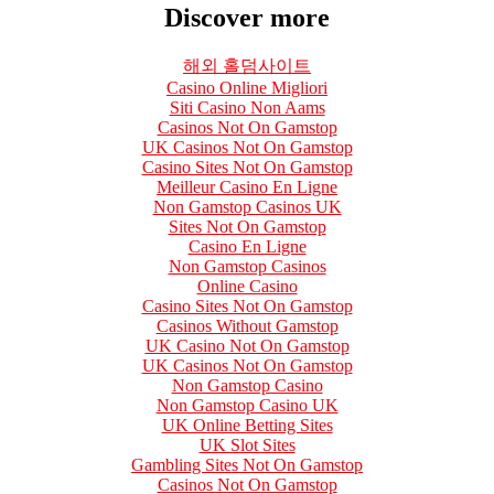
Discover more
해외 홀덤사이트
Casino Online Migliori
Siti Casino Non Aams
Casinos Not On Gamstop
UK Casinos Not On Gamstop
Casino Sites Not On Gamstop
Meilleur Casino En Ligne
Non Gamstop Casinos UK
Sites Not On Gamstop
Casino En Ligne
Non Gamstop Casinos
Online Casino
Casino Sites Not On Gamstop
Casinos Without Gamstop
UK Casino Not On Gamstop
UK Casinos Not On Gamstop
Non Gamstop Casino
Non Gamstop Casino UK
UK Online Betting Sites
UK Slot Sites
Gambling Sites Not On Gamstop
Casinos Not On Gamstop