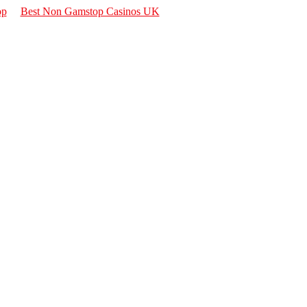
op
Best Non Gamstop Casinos UK