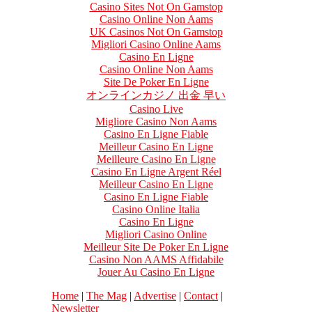
Casino Sites Not On Gamstop
Casino Online Non Aams
UK Casinos Not On Gamstop
Migliori Casino Online Aams
Casino En Ligne
Casino Online Non Aams
Site De Poker En Ligne
オンラインカジノ 出金 早い
Casino Live
Migliore Casino Non Aams
Casino En Ligne Fiable
Meilleur Casino En Ligne
Meilleure Casino En Ligne
Casino En Ligne Argent Réel
Meilleur Casino En Ligne
Casino En Ligne Fiable
Casino Online Italia
Casino En Ligne
Migliori Casino Online
Meilleur Site De Poker En Ligne
Casino Non AAMS Affidabile
Jouer Au Casino En Ligne
Home
|
The Mag
|
Advertise
|
Contact
|
Newsletter