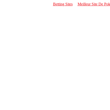
Betting Sites
Meilleur Site De Po