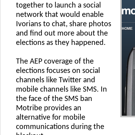
together to launch a social
network that would enable
Ivorians to chat, share photos
and find out more about the
elections as they happened.
The AEP coverage of the
elections focuses on social
channels like Twitter and
mobile channels like SMS. In
the face of the SMS ban
Motribe provides an
alternative for mobile
communications during the