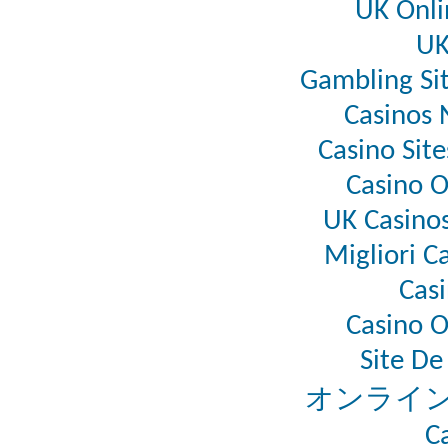
UK Onli
UK
Gambling Si
Casinos
Casino Sit
Casino 
UK Casino
Migliori C
Casi
Casino 
Site De
オンライン
C