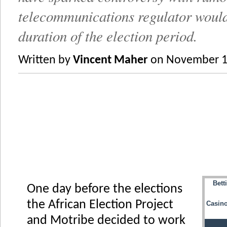
telecommunications regulator woul
duration of the election period.
Written by
Vincent Maher
on November 1
One day before the elections
the African Election Project
and Motribe decided to work