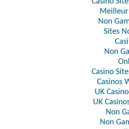
Casino Sit
Meilleur
Non Gam
Sites 
Casi
Non Ga
Onl
Casino Sit
Casinos 
UK Casin
UK Casino
Non G
Non Gam