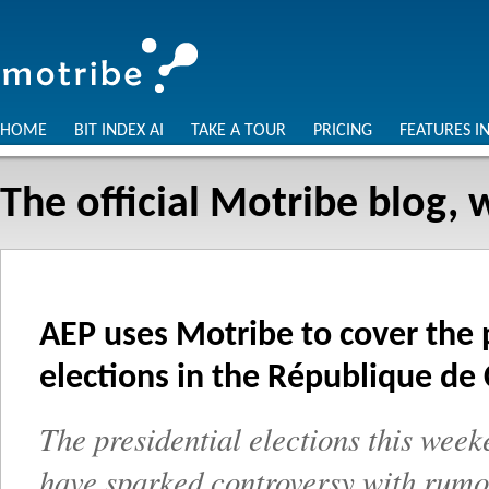
HOME
BIT INDEX AI
TAKE A TOUR
PRICING
FEATURES IN
The official Motribe blog, 
AEP uses Motribe to cover the 
elections in the République de 
The presidential elections this week
have sparked controversy with rumor