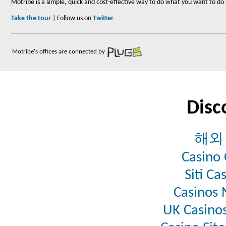
Motribe is a simple, quick and cost-effective way to do what you want to do
Take the tour
| Follow us on
Twitter
Motribe's offices are connected by
Disc
해외
Casino 
Siti C
Casinos
UK Casino