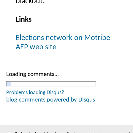
blackout.
Links
Elections network on Motribe
AEP web site
Loading comments...
Problems loading Disqus?
blog comments powered by
Disqus