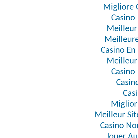
Migliore
Casino 
Meilleur
Meilleure
Casino En 
Meilleur
Casino 
Casino
Casi
Miglior
Meilleur Si
Casino No
Jouer Au