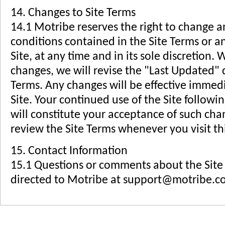
14. Changes to Site Terms
14.1 Motribe reserves the right to change a
conditions contained in the Site Terms or an
Site, at any time and in its sole discretio
changes, we will revise the "Last Updated" d
Terms. Any changes will be effective immed
Site. Your continued use of the Site followi
will constitute your acceptance of such ch
review the Site Terms whenever you visit thi
15. Contact Information
15.1 Questions or comments about the Site
directed to Motribe at
support@motribe.c