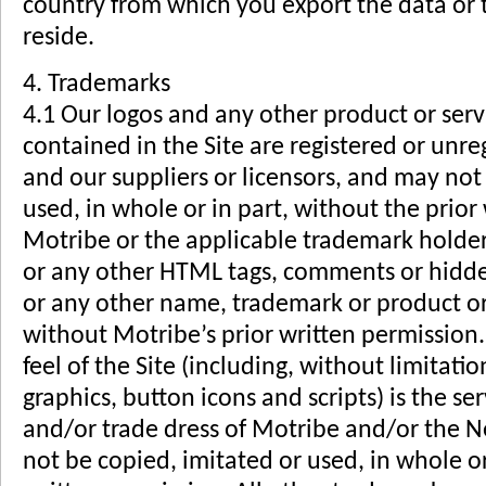
country from which you export the data or 
reside.
4. Trademarks
4.1 Our logos and any other product or ser
contained in the Site are registered or unre
and our suppliers or licensors, and may not
used, in whole or in part, without the prior
Motribe or the applicable trademark holde
or any other HTML tags, comments or hidden
or any other name, trademark or product o
without Motribe’s prior written permission.
feel of the Site (including, without limitati
graphics, button icons and scripts) is the s
and/or trade dress of Motribe and/or the 
not be copied, imitated or used, in whole or