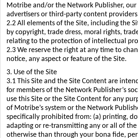
Motribe and/or the Network Publisher, our r
advertisers or third-party content providers
2.2 All elements of the Site, including the 
by copyright, trade dress, moral rights, tr
relating to the protection of intellectual pr
2.3 We reserve the right at any time to cha
notice, any aspect or feature of the Site.
3. Use of the Site
3.1 This Site and the Site Content are inten
for members of the Network Publisher’s soc
use this Site or the Site Content for any pu
of Motribe’s system or the Network Publishe
specifically prohibited from: (a) printing, 
adapting or re-transmitting any or all of the
otherwise than through your bona fide, pe