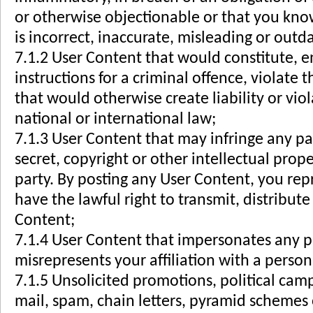
or otherwise objectionable or that you kno
is incorrect, inaccurate, misleading or outd
7.1.2 User Content that would constitute, 
instructions for a criminal offence, violate t
that would otherwise create liability or viol
national or international law;
7.1.3 User Content that may infringe any pa
secret, copyright or other intellectual prope
party. By posting any User Content, you re
have the lawful right to transmit, distribu
Content;
7.1.4 User Content that impersonates any p
misrepresents your affiliation with a person 
7.1.5 Unsolicited promotions, political camp
mail, spam, chain letters, pyramid schemes o