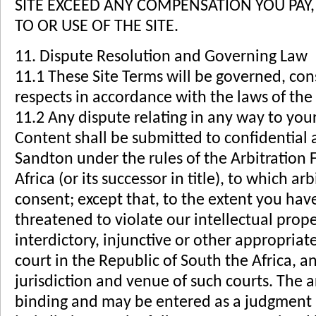
SITE EXCEED ANY COMPENSATION YOU PAY, 
TO OR USE OF THE SITE.
11. Dispute Resolution and Governing Law
11.1 These Site Terms will be governed, cons
respects in accordance with the laws of the 
11.2 Any dispute relating in any way to your 
Content shall be submitted to confidential a
Sandton under the rules of the Arbitration
Africa (or its successor in title), to which a
consent; except that, to the extent you hav
threatened to violate our intellectual prop
interdictory, injunctive or other appropriate
court in the Republic of South the Africa, a
jurisdiction and venue of such courts. The a
binding and may be entered as a judgment 