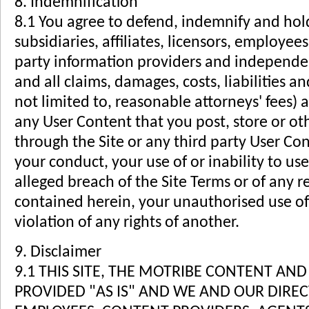
8. Indemnification
8.1 You agree to defend, indemnify and hold
subsidiaries, affiliates, licensors, employees
party information providers and independen
and all claims, damages, costs, liabilities a
not limited to, reasonable attorneys' fees) a
any User Content that you post, store or ot
through the Site or any third party User Co
your conduct, your use of or inability to use
alleged breach of the Site Terms or of any 
contained herein, your unauthorised use of 
violation of any rights of another.
9. Disclaimer
9.1 THIS SITE, THE MOTRIBE CONTENT AN
PROVIDED "AS IS" AND WE AND OUR DIRE