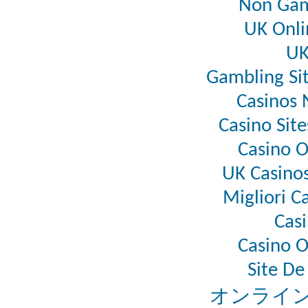
Non Gam
UK Onli
UK
Gambling Si
Casinos
Casino Sit
Casino 
UK Casino
Migliori C
Casi
Casino 
Site De
オンライン