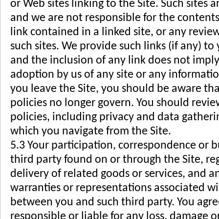
or Web sites linking to the Site. Such sites 
and we are not responsible for the contents 
link contained in a linked site, or any revi
such sites. We provide such links (if any) t
and the inclusion of any link does not imply
adoption by us of any site or any informat
you leave the Site, you should be aware th
policies no longer govern. You should revi
policies, including privacy and data gatherin
which you navigate from the Site.
5.3 Your participation, correspondence or b
third party found on or through the Site, 
delivery of related goods or services, and a
warranties or representations associated wit
between you and such third party. You agre
responsible or liable for any loss, damage o