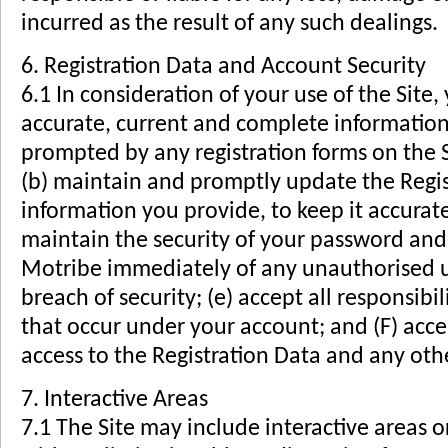
incurred as the result of any such dealings.
6. Registration Data and Account Security
6.1 In consideration of your use of the Site,
accurate, current and complete informatio
prompted by any registration forms on the S
(b) maintain and promptly update the Regis
information you provide, to keep it accurat
maintain the security of your password and i
Motribe immediately of any unauthorised u
breach of security; (e) accept all responsibili
that occur under your account; and (F) accep
access to the Registration Data and any oth
7. Interactive Areas
7.1 The Site may include interactive areas or