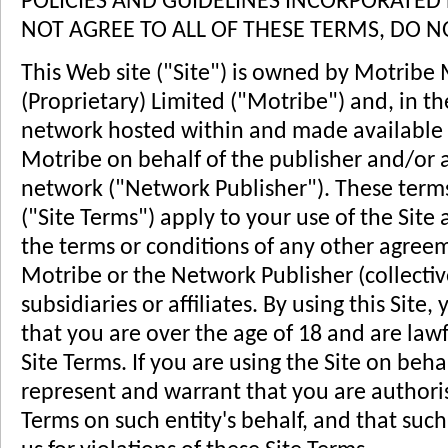
POLICIES AND GUIDELINES INCORPORATED 
NOT AGREE TO ALL OF THESE TERMS, DO NO
This Web site ("Site") is owned by Motribe
(Proprietary) Limited ("Motribe") and, in th
network hosted within and made available o
Motribe on behalf of the publisher and/or a
network ("Network Publisher"). These terms
("Site Terms") apply to your use of the Site
the terms or conditions of any other agre
Motribe or the Network Publisher (collective
subsidiaries or affiliates. By using this Sit
that you are over the age of 18 and are lawf
Site Terms. If you are using the Site on beha
represent and warrant that you are authoris
Terms on such entity's behalf, and that such