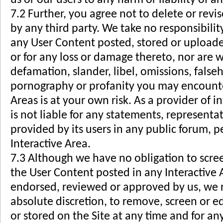
7.2 Further, you agree not to delete or rev
by any third party. We take no responsibilit
any User Content posted, stored or uploaded
or for any loss or damage thereto, nor are w
defamation, slander, libel, omissions, false
pornography or profanity you may encounter
Areas is at your own risk. As a provider of i
is not liable for any statements, representa
provided by its users in any public forum, 
Interactive Area.
7.3 Although we have no obligation to scree
the User Content posted in any Interactive 
endorsed, reviewed or approved by us, we r
absolute discretion, to remove, screen or e
or stored on the Site at any time and for a