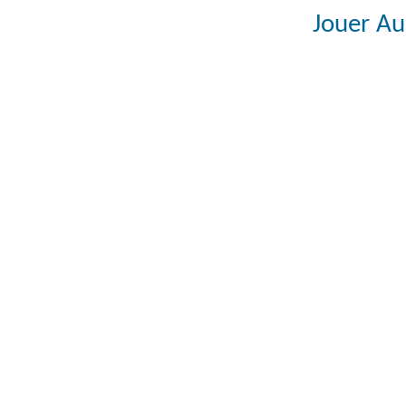
Jouer Au