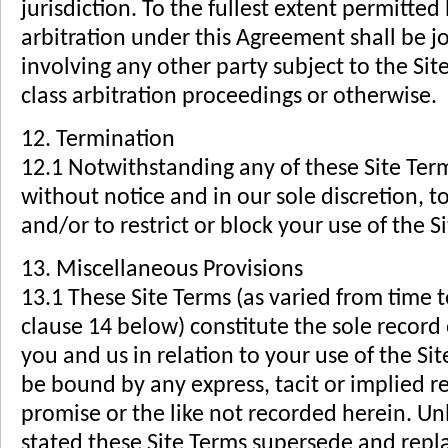
jurisdiction. To the fullest extent permitted
arbitration under this Agreement shall be jo
involving any other party subject to the Si
class arbitration proceedings or otherwise.
12. Termination
12.1 Notwithstanding any of these Site Term
without notice and in our sole discretion, 
and/or to restrict or block your use of the Si
13. Miscellaneous Provisions
13.1 These Site Terms (as varied from time 
clause 14 below) constitute the sole recor
you and us in relation to your use of the Sit
be bound by any express, tacit or implied r
promise or the like not recorded herein. Unl
stated these Site Terms supersede and repl