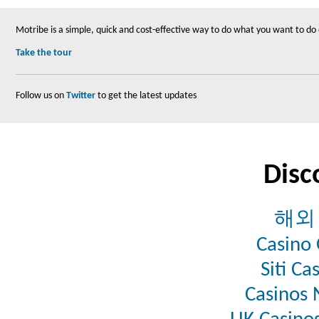
Motribe is a simple, quick and cost-effective way to do what you want to do
Take the tour
Follow us on
Twitter
to get the latest updates
Disc
해외
Casino 
Siti C
Casinos