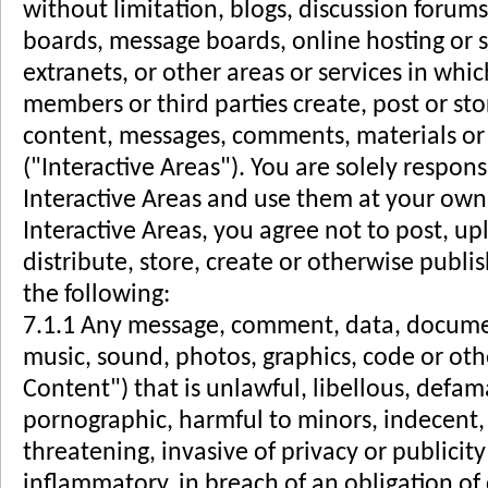
without limitation, blogs, discussion forums
boards, message boards, online hosting or st
extranets, or other areas or services in whic
members or third parties create, post or st
content, messages, comments, materials or 
("Interactive Areas"). You are solely respons
Interactive Areas and use them at your own 
Interactive Areas, you agree not to post, u
distribute, store, create or otherwise publi
the following:
7.1.1 Any message, comment, data, document
music, sound, photos, graphics, code or oth
Content") that is unlawful, libellous, defa
pornographic, harmful to minors, indecent, 
threatening, invasive of privacy or publicity
inflammatory, in breach of an obligation of 