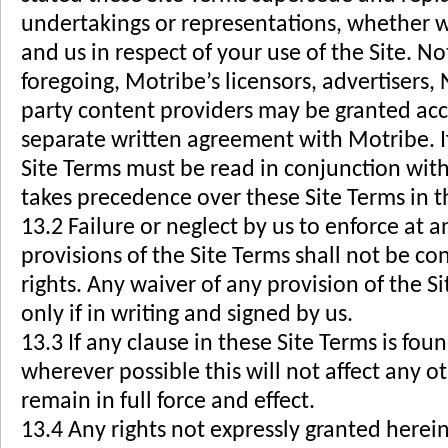
undertakings or representations, whether w
and us in respect of your use of the Site. N
foregoing, Motribe’s licensors, advertisers,
party content providers may be granted acces
separate written agreement with Motribe. If
Site Terms must be read in conjunction wi
takes precedence over these Site Terms in th
13.2 Failure or neglect by us to enforce at a
provisions of the Site Terms shall not be con
rights. Any waiver of any provision of the Si
only if in writing and signed by us.
13.3 If any clause in these Site Terms is fo
wherever possible this will not affect any o
remain in full force and effect.
13.4 Any rights not expressly granted herein