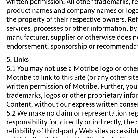
written permission. All other trademarks, r
product names and company names or logos
the property of their respective owners. Re
services, processes or other information, b
manufacturer, supplier or otherwise does no
endorsement, sponsorship or recommendati
5. Links
5.1 You may not use a Motribe logo or other
Motribe to link to this Site (or any other si
written permission of Motribe. Further, yo
trademarks, logos or other proprietary infor
Content, without our express written conse
5.2 We make no claim or representation reg
responsibility for, directly or indirectly, the
reliability of third-party Web sites accessib