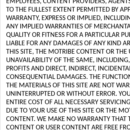
EMPLOYEES, CONTENT PROVIDERS, AGENTS 
TO THE FULLEST EXTENT PERMITTED BY AP
WARRANTY, EXPRESS OR IMPLIED, INCLUDI
ANY IMPLIED WARRANTIES OF MERCHANTAB
QUALITY OR FITNESS FOR A PARTICULAR PU
LIABLE FOR ANY DAMAGES OF ANY KIND AR
THIS SITE, THE MOTRIBE CONTENT OR THE
UNAVAILABILITY OF THE SAME, INCLUDING,
PROFITS AND DIRECT, INDIRECT, INCIDENTA
CONSEQUENTIAL DAMAGES. THE FUNCTIO
THE MATERIALS OF THIS SITE ARE NOT WA
UNINTERRUPTED OR WITHOUT ERROR. YOU
ENTIRE COST OF ALL NECESSARY SERVICIN
DUE TO YOUR USE OF THIS SITE OR THE M
CONTENT. WE MAKE NO WARRANTY THAT T
CONTENT OR USER CONTENT ARE FREE FRO