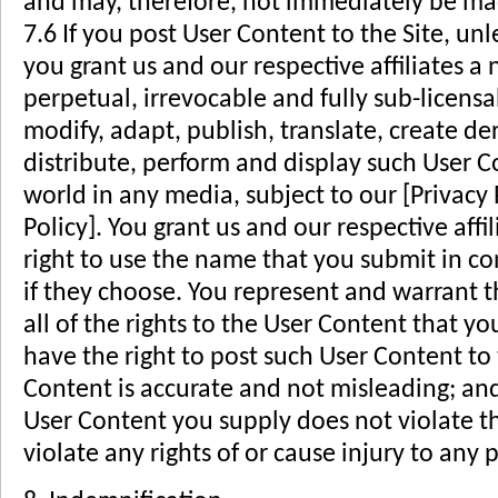
and may, therefore, not immediately be ma
7.6 If you post User Content to the Site, un
you grant us and our respective affiliates a 
perpetual, irrevocable and fully sub-licensa
modify, adapt, publish, translate, create de
distribute, perform and display such User 
world in any media, subject to our [Privacy P
Policy]. You grant us and our respective affi
right to use the name that you submit in c
if they choose. You represent and warrant t
all of the rights to the User Content that y
have the right to post such User Content to t
Content is accurate and not misleading; and
User Content you supply does not violate th
violate any rights of or cause injury to any p