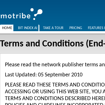
HOME
BIT INDEX AI
TAKE A TOUR
PRICING
FEATURES 
Terms and Conditions (End-
Please read the network publisher terms a
Last Updated: 05 September 2010
PLEASE READ THESE TERMS AND CONDITION
ACCESSING OR USING THIS WEB SITE, YOU
TERMS AND CONDITIONS DESCRIBED HEREI