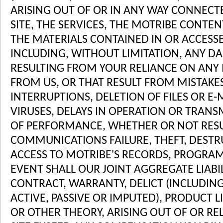
ARISING OUT OF OR IN ANY WAY CONNECT
SITE, THE SERVICES, THE MOTRIBE CONTE
THE MATERIALS CONTAINED IN OR ACCESS
INCLUDING, WITHOUT LIMITATION, ANY D
RESULTING FROM YOUR RELIANCE ON ANY
FROM US, OR THAT RESULT FROM MISTAKES
INTERRUPTIONS, DELETION OF FILES OR E-
VIRUSES, DELAYS IN OPERATION OR TRANS
OF PERFORMANCE, WHETHER OR NOT RESU
COMMUNICATIONS FAILURE, THEFT, DEST
ACCESS TO MOTRIBE'S RECORDS, PROGRAMS
EVENT SHALL OUR JOINT AGGREGATE LIABI
CONTRACT, WARRANTY, DELICT (INCLUDIN
ACTIVE, PASSIVE OR IMPUTED), PRODUCT LIA
OR OTHER THEORY, ARISING OUT OF OR REL