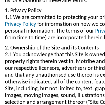
us for violations of these Site Terms.
1. Privacy Policy
1.1 We are committed to protecting your pri
Privacy Policy
for information on how we col
personal information. The terms of our
Priv
from time to time) are incorporated herein b
2. Ownership of the Site and its Contents
2.1 You acknowledge that this Site is owned 
property rights therein vest in, Motribe an
our respective licensors, advertisers or thi
and that any unauthorised use thereof is ex
otherwise indicated, all of the content feat
Site, including, but not limited to, text, gr
images, moving images, sound, illustrations
selection and arrangement thereof ("Site C