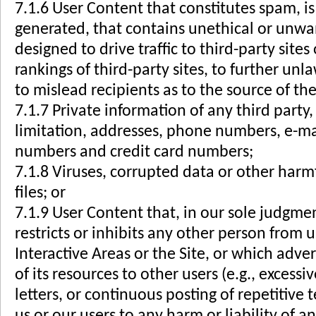
7.1.6 User Content that constitutes spam, i
generated, that contains unethical or unw
designed to drive traffic to third-party site
rankings of third-party sites, to further unla
to mislead recipients as to the source of the
7.1.7 Private information of any third party
limitation, addresses, phone numbers, e-mai
numbers and credit card numbers;
7.1.8 Viruses, corrupted data or other harmf
files; or
7.1.9 User Content that, in our sole judgme
restricts or inhibits any other person from 
Interactive Areas or the Site, or which advers
of its resources to other users (e.g., excessiv
letters, or continuous posting of repetitive
us or our users to any harm or liability of a