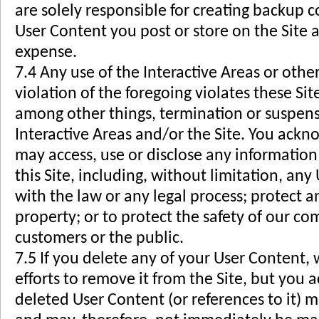
are solely responsible for creating backup c
User Content you post or store on the Site a
expense.
7.4 Any use of the Interactive Areas or other
violation of the foregoing violates these Si
among other things, termination or suspensi
Interactive Areas and/or the Site. You ack
may access, use or disclose any information
this Site, including, without limitation, an
with the law or any legal process; protect a
property; or to protect the safety of our c
customers or the public.
7.5 If you delete any of your User Content,
efforts to remove it from the Site, but you
deleted User Content (or references to it) m