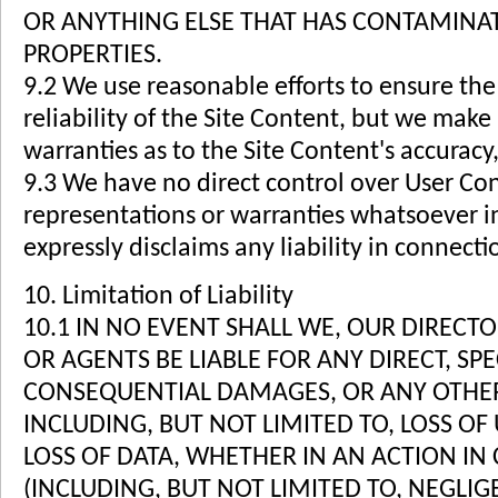
OR ANYTHING ELSE THAT HAS CONTAMINA
PROPERTIES.
9.2 We use reasonable efforts to ensure the
reliability of the Site Content, but we make
warranties as to the Site Content's accuracy, 
9.3 We have no direct control over User Co
representations or warranties whatsoever i
expressly disclaims any liability in connect
10. Limitation of Liability
10.1 IN NO EVENT SHALL WE, OUR DIRECT
OR AGENTS BE LIABLE FOR ANY DIRECT, SPE
CONSEQUENTIAL DAMAGES, OR ANY OTHER
INCLUDING, BUT NOT LIMITED TO, LOSS OF 
LOSS OF DATA, WHETHER IN AN ACTION IN
(INCLUDING, BUT NOT LIMITED TO, NEGLI