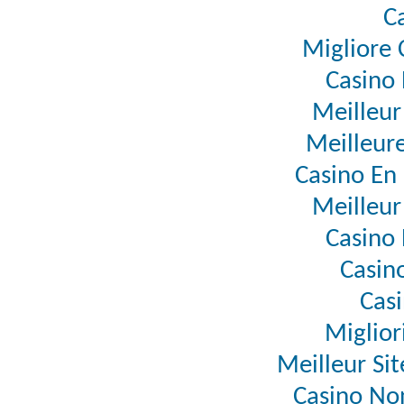
C
Migliore
Casino 
Meilleur
Meilleure
Casino En 
Meilleur
Casino 
Casino
Casi
Miglior
Meilleur Si
Casino No