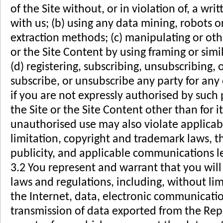
of the Site without, or in violation of, a wr
with us; (b) using any data mining, robots o
extraction methods; (c) manipulating or oth
or the Site Content by using framing or simi
(d) registering, subscribing, unsubscribing, 
subscribe, or unsubscribe any party for any 
if you are not expressly authorised by such 
the Site or the Site Content other than for 
unauthorised use may also violate applicab
limitation, copyright and trademark laws, t
publicity, and applicable communications le
3.2 You represent and warrant that you will
laws and regulations, including, without lim
the Internet, data, electronic communicatio
transmission of data exported from the Repu