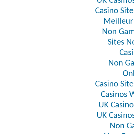
UK Casino
Casino Sit
Meilleur
Non Gam
Sites 
Casi
Non Ga
Onl
Casino Sit
Casinos 
UK Casin
UK Casino
Non G