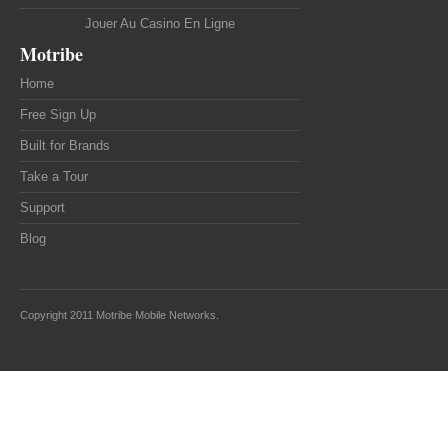
Jouer Au Casino En Ligne
Motribe
Home
Free Sign Up
Built for Brands
Take a Tour
Support
Blog
Copyright 2011 Motribe Mobile Networks.