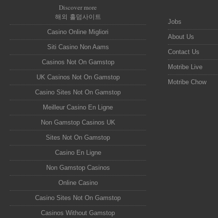
Discover more
해외 홀덤사이트
Jobs
Casino Online Migliori
About Us
Siti Casino Non Aams
Contact Us
Casinos Not On Gamstop
Motribe Live
UK Casinos Not On Gamstop
Motribe Chow
Casino Sites Not On Gamstop
Meilleur Casino En Ligne
Non Gamstop Casinos UK
Sites Not On Gamstop
Casino En Ligne
Non Gamstop Casinos
Online Casino
Casino Sites Not On Gamstop
Casinos Without Gamstop