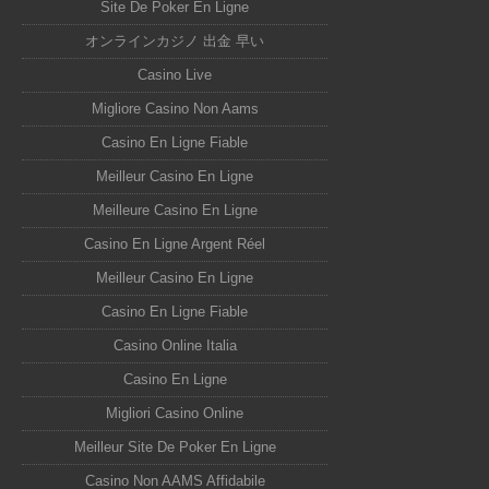
Site De Poker En Ligne
オンラインカジノ 出金 早い
Casino Live
Migliore Casino Non Aams
Casino En Ligne Fiable
Meilleur Casino En Ligne
Meilleure Casino En Ligne
Casino En Ligne Argent Réel
Meilleur Casino En Ligne
Casino En Ligne Fiable
Casino Online Italia
Casino En Ligne
Migliori Casino Online
Meilleur Site De Poker En Ligne
Casino Non AAMS Affidabile