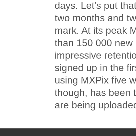
days. Let’s put tha
two months and two
mark. At its peak 
than 150 000 new 
impressive retenti
signed up in the fi
using MXPix five we
though, has been t
are being uploade