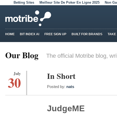
Betting Sites
Meilleur Site De Poker En Ligne 2025
Non Ga
HOME
BIT INDEX AI
FREE SIGN UP
BUILT FOR BRANDS
TAKE
Our Blog
The official Motribe blog, wr
In Short
July
30
Posted by:
nats
JudgeME