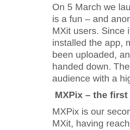
On 5 March we la
is a fun – and ano
MXit users. Since i
installed the app,
been uploaded, an
handed down. The 
audience with a hig
MXPix – the first
MXPix is our seco
MXit, having reache