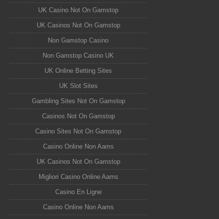
UK Casino Not On Gamstop
UK Casinos Not On Gamstop
Non Gamstop Casino
Non Gamstop Casino UK
UK Online Betting Sites
UK Slot Sites
Gambling Sites Not On Gamstop
Casinos Not On Gamstop
Casino Sites Not On Gamstop
Casino Online Non Aams
UK Casinos Not On Gamstop
Migliori Casino Online Aams
Casino En Ligne
Casino Online Non Aams